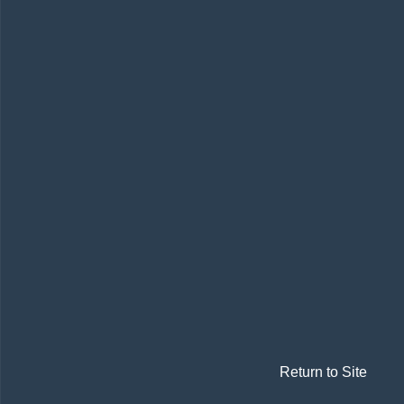
Return to Site